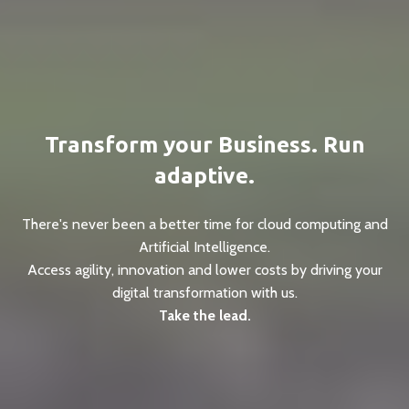
Transform your Business. Run
adaptive.
There's never been a better time for cloud computing and
Artificial Intelligence.
Access agility, innovation and lower costs by driving your
digital transformation with us.
Take the lead.