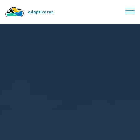
adaptive.run